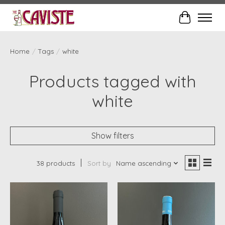
Cart
Home
/
Tags
/
white
Products tagged with
white
Show filters
38 products
Sort by
Name ascending