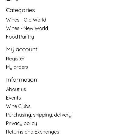
Categories
Wines - Old World
Wines - New World
Food Pantry
My account
Register
My orders
Information
About us
Events
Wine Clubs
Purchasing, shipping, delivery
Privacy policy
Returns and Exchanges