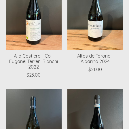
Alla Costiera - Colli
Altos de Torona -
Euganei Terreni Bianchi
Albarino 2024
2022
$21.00
$23.00