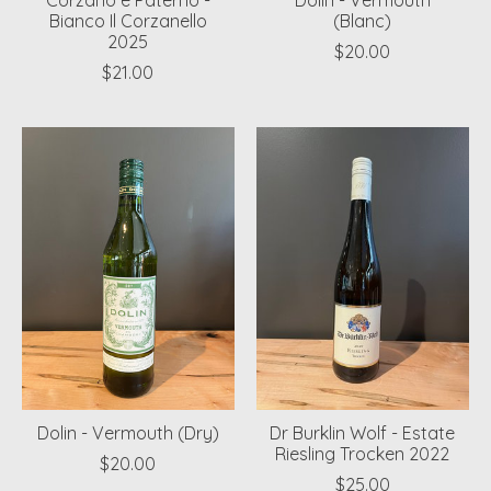
Corzano e Paterno -
Dolin - Vermouth
Bianco Il Corzanello
(Blanc)
2025
$20.00
$21.00
Dolin - Vermouth (Dry)
Dr Burklin Wolf - Estate
Riesling Trocken 2022
$20.00
$25.00