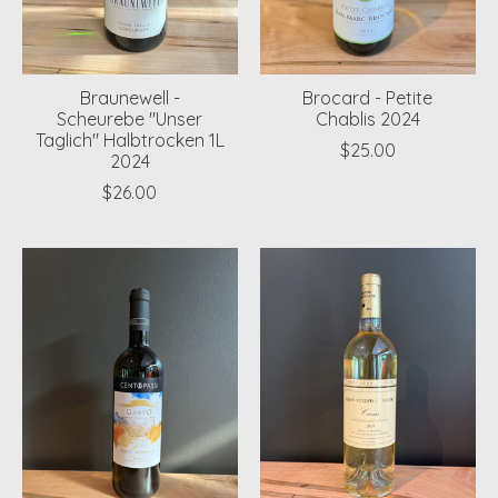
Braunewell -
Brocard - Petite
Scheurebe "Unser
Chablis 2024
Taglich" Halbtrocken 1L
$25.00
2024
$26.00