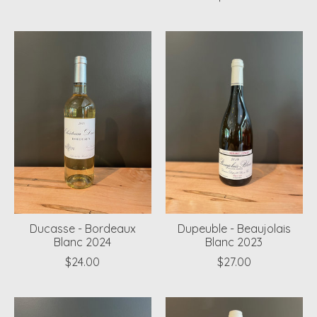
Ducasse - Bordeaux
Dupeuble - Beaujolais
Blanc 2024
Blanc 2023
$24.00
$27.00