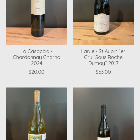
La Casaccia -
Larue - St Aubin 1er
Chardonnay Charno
Cru “Sous Roche
2024
Dumay“ 2017
$20.00
$53.00