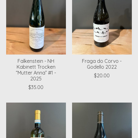
Falkenstein - NH
Fraga do Corvo -
Kabinett Trocken
Godello 2022
“Mutter Anna” #1 -
$20.00
2025
$35.00