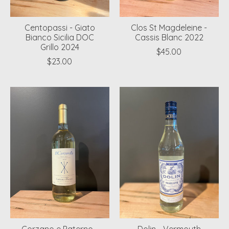
Centopassi - Giato
Clos St Magdeleine -
Bianco Sicilia DOC
Cassis Blanc 2022
Grillo 2024
$45.00
$23.00