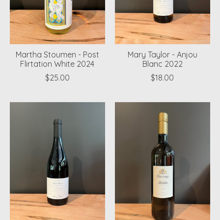
Martha Stoumen - Post
Mary Taylor - Anjou
Flirtation White 2024
Blanc 2022
$25.00
$18.00