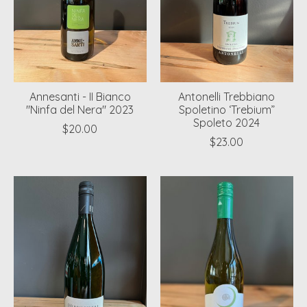
Annesanti - II Bianco
Antonelli Trebbiano
"Ninfa del Nera" 2023
Spoletino ‘Trebium”
Spoleto 2024
$20.00
$23.00