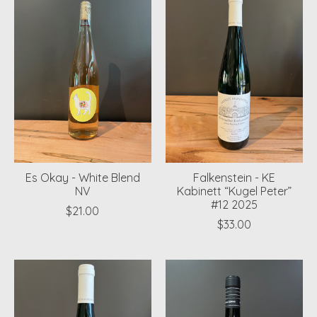
Es Okay - White Blend
Falkenstein - KE
NV
Kabinett “Kugel Peter”
#12 2025
$21.00
$33.00