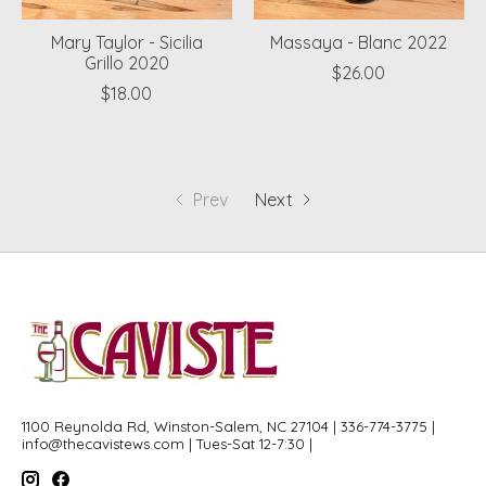
Mary Taylor - Sicilia
Massaya - Blanc 2022
Grillo 2020
$26.00
$18.00
Prev
Next
1100 Reynolda Rd, Winston-Salem, NC 27104 | 336-774-3775 |
info@thecavistews.com
| Tues-Sat 12-7:30 |