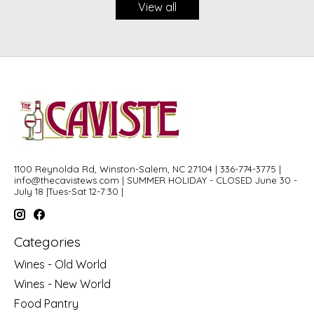
View all
1100 Reynolda Rd, Winston-Salem, NC 27104 | 336-774-3775 |
info@thecavistews.com
| SUMMER HOLIDAY - CLOSED June 30 -
July 18 |Tues-Sat 12-7:30 |
Categories
Wines - Old World
Wines - New World
Food Pantry