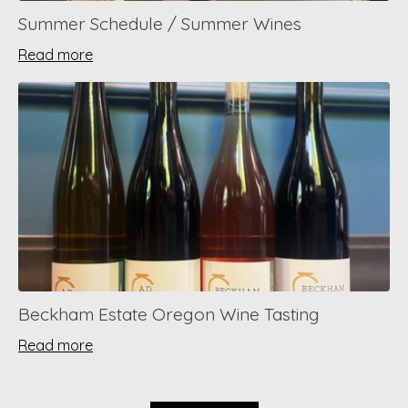
Summer Schedule / Summer Wines
Read more
Beckham Estate Oregon Wine Tasting
Read more