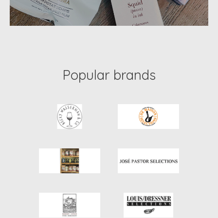
Popular brands