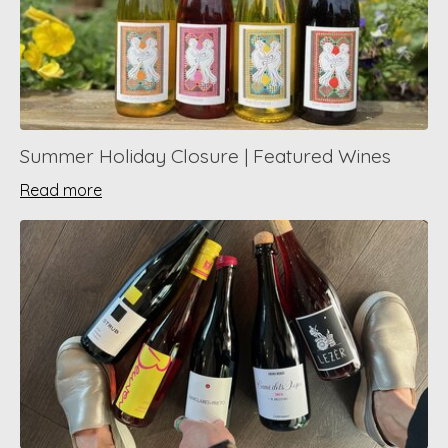
Summer Holiday Closure | Featured Wines
Read more