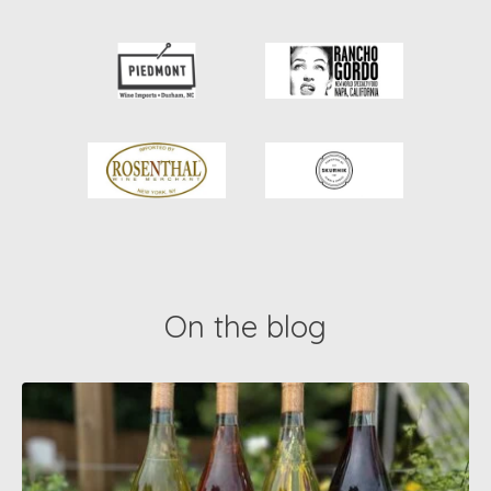
On the blog