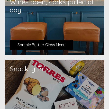
Wines open, corks pulled all
day
Sample By-the-Glass Menu
Snack-y Bits