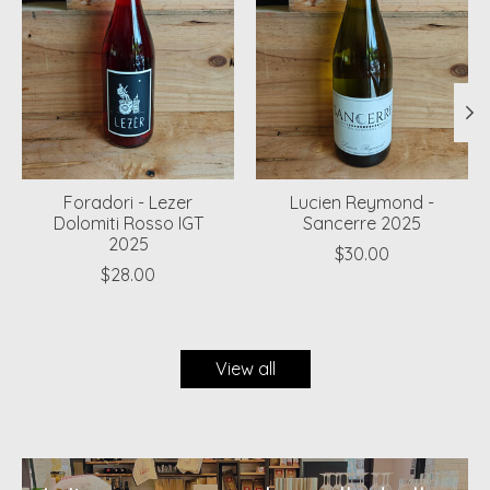
Foradori - Lezer
Lucien Reymond -
Dolomiti Rosso IGT
Sancerre 2025
2025
$30.00
$28.00
View all