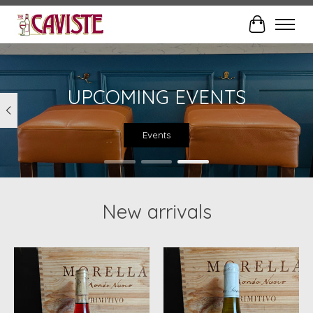
Cart
Hero slideshow items
UPCOMING EVENTS
Events
New arrivals
Product carousel items