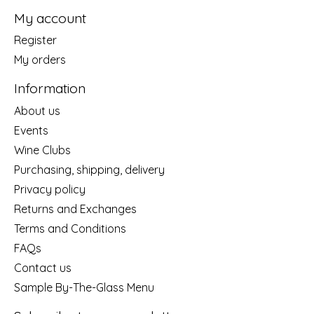
My account
Register
My orders
Information
About us
Events
Wine Clubs
Purchasing, shipping, delivery
Privacy policy
Returns and Exchanges
Terms and Conditions
FAQs
Contact us
Sample By-The-Glass Menu