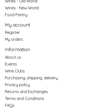
Wines - Old World
Wines - New World
Food Pantry
My account
Register
My orders
Information
About us
Events
Wine Clubs
Purchasing, shipping, delivery
Privacy policy
Returns and Exchanges
Terms and Conditions
FAQs