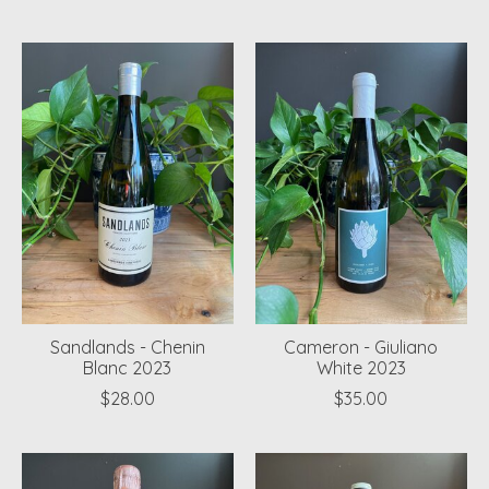
Sandlands - Chenin
Cameron - Giuliano
Blanc 2023
White 2023
$28.00
$35.00