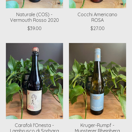
Naturale (COS) -
Cocchi Americano
Vermouth Rosso 2020
ROSA
$39.00
$27.00
Carafoli l'Onesta -
Kruger-Rumpf -
Lambrusco di Sorbara
Munsterer Rheinberg