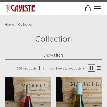
Cart
Home
/
Collection
Collection
Show filters
324 products
Sort by
Newest products