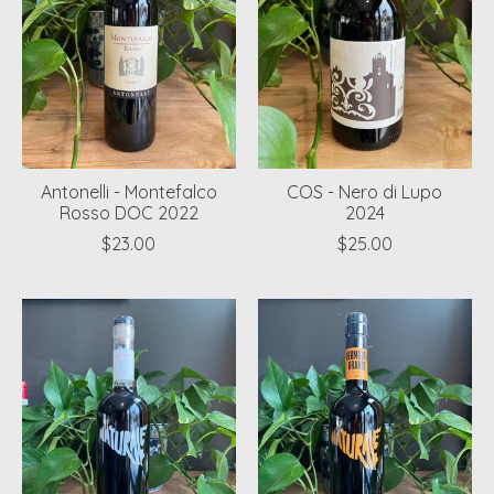
Antonelli - Montefalco
COS - Nero di Lupo
Rosso DOC 2022
2024
$23.00
$25.00