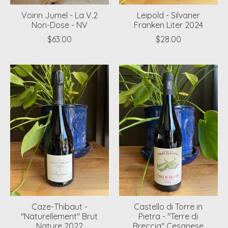
Voirin Jumel - La V.2
Leipold - Silvaner
Non-Dose - NV
Franken Liter 2024
$63.00
$28.00
Caze-Thibaut -
Castello di Torre in
"Naturellement" Brut
Pietra - "Terre di
Nature 2022
Breccia" Cesanese