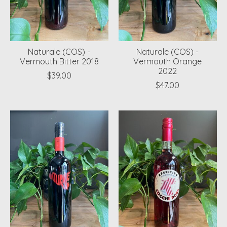
Naturale (COS) -
Naturale (COS) -
Vermouth Bitter 2018
Vermouth Orange
2022
$39.00
$47.00