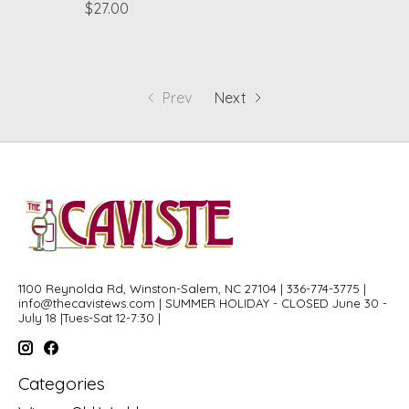
$27.00
Prev
Next
1100 Reynolda Rd, Winston-Salem, NC 27104 | 336-774-3775 |
info@thecavistews.com
| SUMMER HOLIDAY - CLOSED June 30 -
July 18 |Tues-Sat 12-7:30 |
Categories