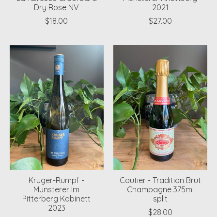
Dry Rose NV
2021
$18.00
$27.00
Kruger-Rumpf -
Coutier - Tradition Brut
Munsterer Im
Champagne 375ml
Pitterberg Kabinett
split
2023
$28.00