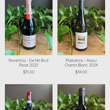
Raventós - De Nit Brut
Plaisance - Anjou
Rose 2023
Chenin Blanc 2024
$31.00
$34.00