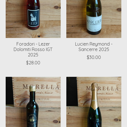
Foradori - Lezer
Lucien Reymond -
Dolomiti Rosso IGT
Sancerre 2025
2025
$30.00
$28.00