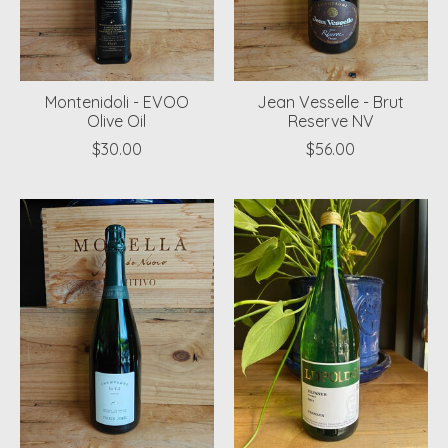
Montenidoli - EVOO
Jean Vesselle - Brut
Olive Oil
Reserve NV
$30.00
$56.00