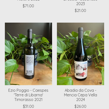
2023
$71.00
$21.00
Ezio Poggio - Caespes
Abadia da Cova -
'Terre di Libarna'
Mencia Cepa Vella
Timorasso 2021
2024
$31.00
$26.00