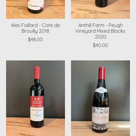
Alex Foillard - Cote de
Anthill Farm - Peugh
Brouilly 2018
Vineyard Mixed Blacks
2020
$48.00
$40.00