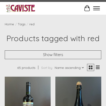
Cart
Home
/
Tags
/
red
Products tagged with red
Show filters
65 products
Sort by
Name ascending