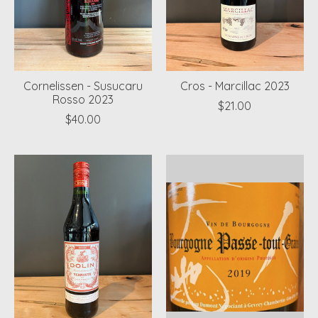
Cornelissen - Susucaru
Cros - Marcillac 2023
Rosso 2023
$21.00
$40.00