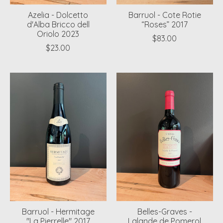
Azelia - Dolcetto
Barruol - Cote Rotie
d'Alba Bricco dell
“Roses” 2017
Oriolo 2023
$83.00
$23.00
Barruol - Hermitage
Belles-Graves -
"La Pierrelle" 2017
Lalande de Pomerol