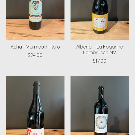
Acha - Vermouth Rojo
Alberici - La Fogarina
Lambrusco NV
$24.00
$17.00