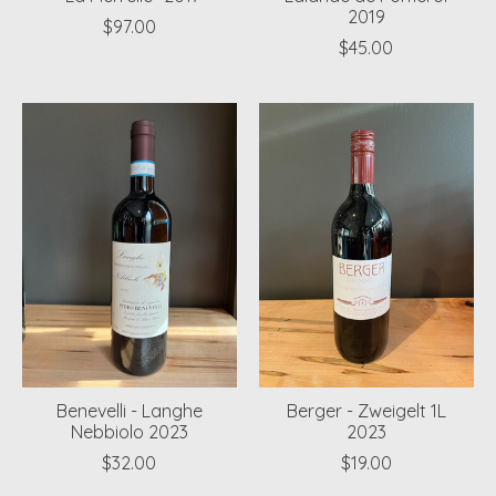
2019
$97.00
$45.00
Benevelli - Langhe
Berger - Zweigelt 1L
Nebbiolo 2023
2023
$32.00
$19.00