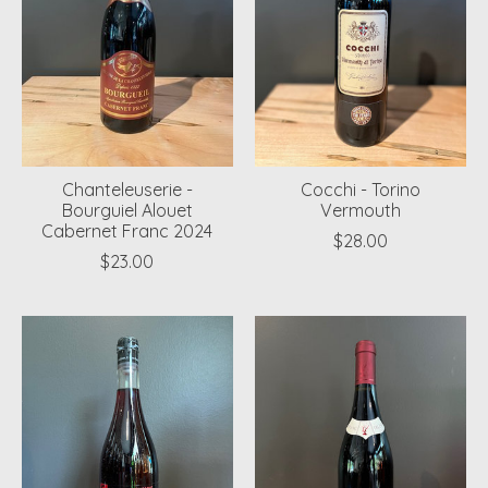
Chanteleuserie -
Cocchi - Torino
Bourguiel Alouet
Vermouth
Cabernet Franc 2024
$28.00
$23.00