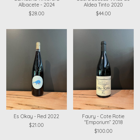
Albacete - 2024
Aldea Tinto 2020
$28.00
$44.00
Es Okay - Red 2022
Faury - Cote Rotie
“Emporium” 2018
$21.00
$100.00