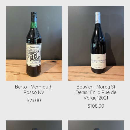
Berto - Vermouth
Bouvier - Morey St
Rosso NV
Denis "En la Rue de
Vergy“2021
$23.00
$108.00