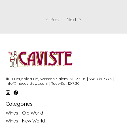
Prev
Next
1100 Reynolda Rd, Winston-Salem, NC 27104 | 336-774-3775 |
info@thecavistews.com
| Tues-Sat 12-7:30 |
Categories
Wines - Old World
Wines - New World