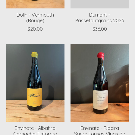
Dolin - Vermouth
Dumont -
(Rouge)
Passetoutgrains 2023
$20.00
$36.00
Envinate - Albahra
Envinate - Ribeira
Garnacha Tintorera
Sacra Lousas Vinas de