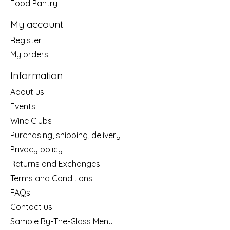
Food Pantry
My account
Register
My orders
Information
About us
Events
Wine Clubs
Purchasing, shipping, delivery
Privacy policy
Returns and Exchanges
Terms and Conditions
FAQs
Contact us
Sample By-The-Glass Menu