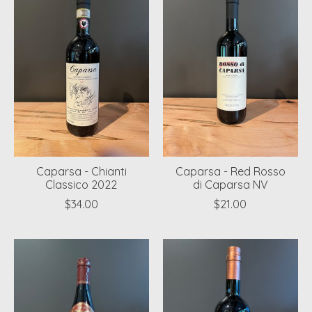
Caparsa - Chianti
Caparsa - Red Rosso
Classico 2022
di Caparsa NV
$34.00
$21.00